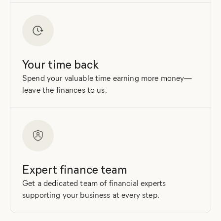
Your time back
Spend your valuable time earning more money—
leave the finances to us.
Expert finance team
Get a dedicated team of financial experts
supporting your business at every step.