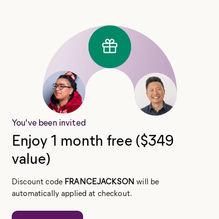
You've been invited
Enjoy
1 month free
(
$349
value)
Discount code
FRANCEJACKSON
will be
automatically applied at checkout.