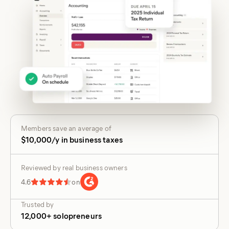
Members save an average of
$10,000/y in business taxes
Reviewed by real business owners
4.6
on
Trusted by
12,000+ solopreneurs