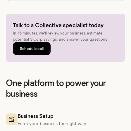
Talk to a Collective specialist today
In 15 minutes, we'll review your business, estimate
potential S Corp savings, and answer your questions
Schedule call
One platform to power your
business
Business Setup
Form your business the right way