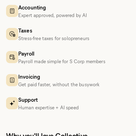
Accounting
Expert approved, powered by AI
Taxes
Stress-free taxes for solopreneurs
Payroll
Payroll made simple for S Corp members
Invoicing
Get paid faster, without the busywork
Support
Human expertise + AI speed
Why you'll love Collective