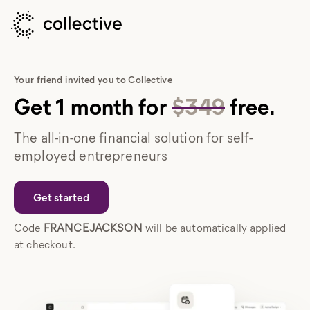
Your friend invited you to Collective
Get
1
month
for
$349
free.
The all-in-one financial solution for self-
employed entrepreneurs
Get started
Code
FRANCEJACKSON
will be automatically applied
at checkout.