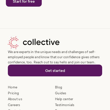
Start for free
We are experts in the unique needs and challenges of self-
employed people and know that our confidence gives others
confidence, too. Reach out to say hello and join our team.
Get started
Home
Blog
Pricing
Guides
About us
Help center
Careers
Testimonials