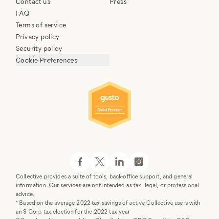
Contact us
Press
FAQ
Terms of service
Privacy policy
Security policy
Cookie Preferences
Collective provides a suite of tools, back-office support, and general
information. Our services are not intended as tax, legal, or professional
advice.
* Based on the average 2022 tax savings of active Collective users with
an S Corp tax election for the 2022 tax year