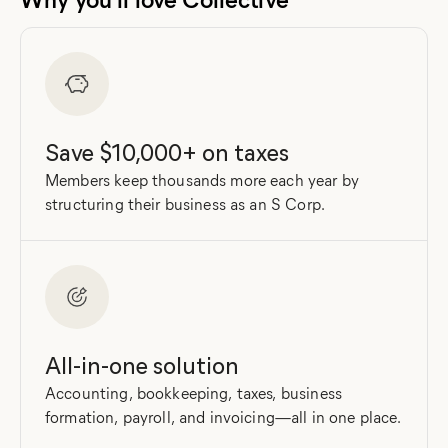
Save $10,000+ on taxes
Members keep thousands more each year by
structuring their business as an S Corp.
All-in-one solution
Accounting, bookkeeping, taxes, business
formation, payroll, and invoicing—all in one place.